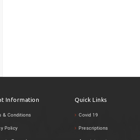
nt Information
Quick Links
 & Conditions
Covid 19
cy Policy
Prescriptions