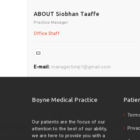
ABOUT Siobhan Taaffe
Practice Manager
Office Staff
E-mail:
manager.bmp1@gmail.com
Boyne Medical Practice
Patie
Terms
Our patients are the focus of our
Priva
attention.to the best of our ability,
we are here to provide you with a