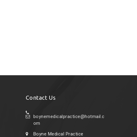
Contact Us
boynemedicalpractice@hotmail.c
om
Boyne Medical Practice