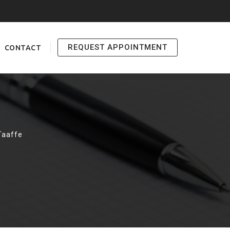
REQUEST APPOINTMENT
CONTACT
Taaffe