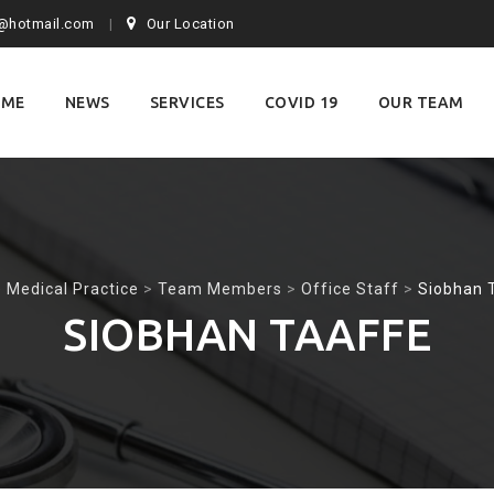
@hotmail.com
Our Location
OME
NEWS
SERVICES
COVID 19
OUR TEAM
nt
 Medical Practice
>
Team Members
>
Office Staff
>
Siobhan 
SIOBHAN TAAFFE