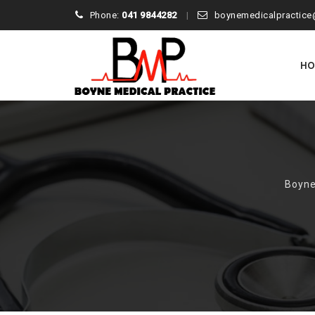
Phone:
041 9844282
boynemedicalpractice
Skip
to
H
conte
Boyne