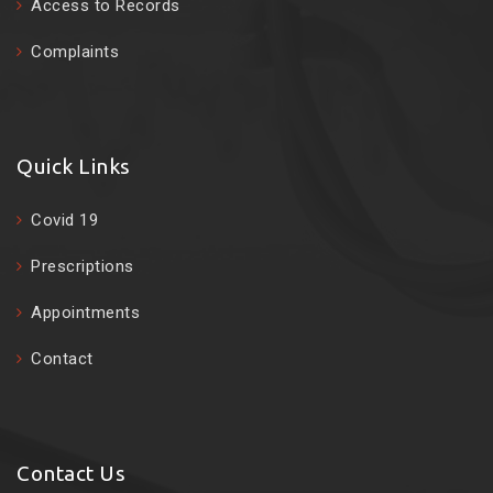
Access to Records
Complaints
Quick Links
Covid 19
Prescriptions
Appointments
Contact
Contact Us