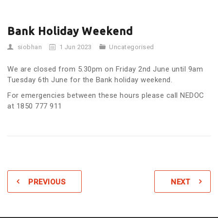
Bank Holiday Weekend
siobhan
1 Jun 2023
Uncategorised
We are closed from 5.30pm on Friday 2nd June until 9am
Tuesday 6th June for the Bank holiday weekend.
For emergencies between these hours please call NEDOC
at 1850 777 911
PREVIOUS
NEXT