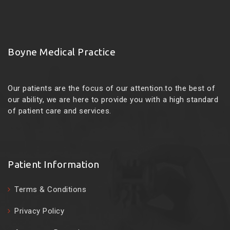
Boyne Medical Practice
Our patients are the focus of our attention.to the best of
our ability, we are here to provide you with a high standard
of patient care and services.
Patient Information
Terms & Conditions
Privacy Policy