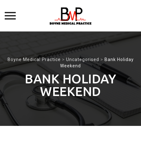
Skip
to
content
Boyne Medical Practice
>
Uncategorised
>
Bank Holiday
Weekend
BANK HOLIDAY
WEEKEND