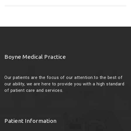
Boyne Medical Practice
Our patients are the focus of our attention.to the best of
our ability, we are here to provide you with a high standard
of patient care and services.
Patient Information