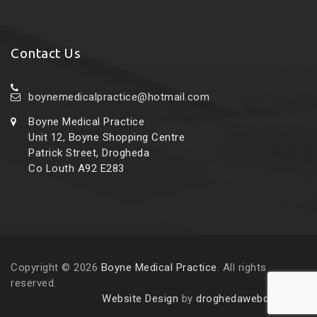
Contact Us
boynemedicalpractice@hotmail.com
Boyne Medical Practice
Unit 12, Boyne Shopping Centre
Patrick Street, Drogheda
Co Louth A92 E283
Copyright © 2026
Boyne Medical Practice
. All rights
reserved.
Website Design
by
droghedawebdesign.ie