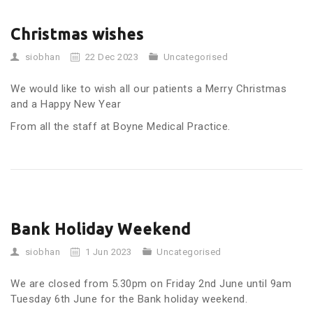
Christmas wishes
siobhan
22 Dec 2023
Uncategorised
We would like to wish all our patients a Merry Christmas
and a Happy New Year
From all the staff at Boyne Medical Practice.
Bank Holiday Weekend
siobhan
1 Jun 2023
Uncategorised
We are closed from 5.30pm on Friday 2nd June until 9am
Tuesday 6th June for the Bank holiday weekend.