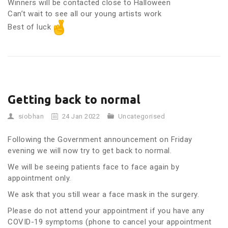
Winners will be contacted close to Halloween
Can’t wait to see all our young artists work
Best of luck
Getting back to normal
siobhan
24 Jan 2022
Uncategorised
Following the Government announcement on Friday
evening we will now try to get back to normal.
We will be seeing patients face to face again by
appointment only.
We ask that you still wear a face mask in the surgery.
Please do not attend your appointment if you have any
COVID-19 symptoms (phone to cancel your appointment