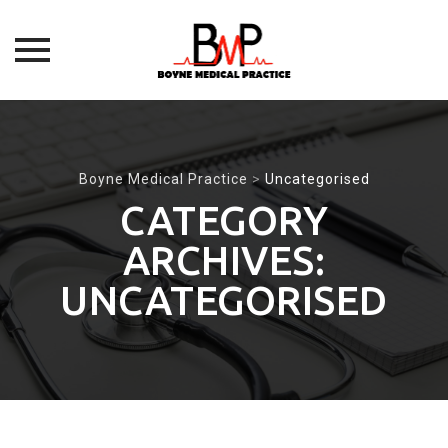
Skip
to
content
Boyne Medical Practice
>
Uncategorised
CATEGORY
ARCHIVES:
UNCATEGORISED