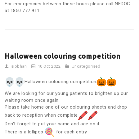
For emergencies between these hours please call NEDOC
at 1850 777 911
Halloween colouring competition
siobhan
10 Oct 2022
Uncategorised
Halloween colouring competition
We are looking for our young patients to brighten up our
waiting room once again.
Please take home one of our colouring sheets and drop
back to reception when complete
Don’t forget to put your name and age on it.
There is a lollipop
for each entry