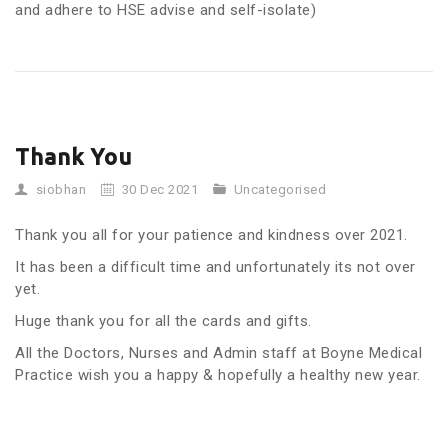
and adhere to HSE advise and self-isolate)
Thank You
siobhan
30 Dec 2021
Uncategorised
Thank you all for your patience and kindness over 2021.
It has been a difficult time and unfortunately its not over
yet.
Huge thank you for all the cards and gifts.
All the Doctors, Nurses and Admin staff at Boyne Medical
Practice wish you a happy & hopefully a healthy new year.