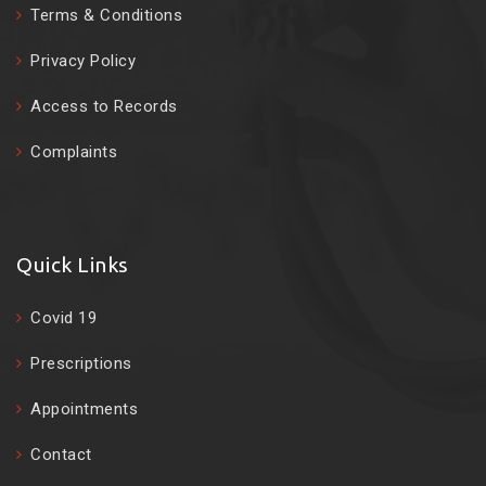
Terms & Conditions
Privacy Policy
Access to Records
Complaints
Quick Links
Covid 19
Prescriptions
Appointments
Contact