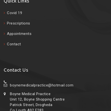
Quick Links
Covid 19
Prescriptions
Appointments
Contact
Contact Us
boynemedicalpractice@hotmail.com
Boyne Medical Practice
Unit 12, Boyne Shopping Centre
Patrick Street, Drogheda
Co Louth A92 E283