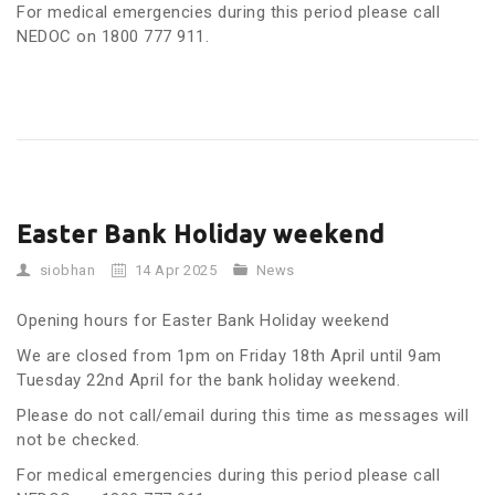
For medical emergencies during this period please call
NEDOC on 1800 777 911.
Easter Bank Holiday weekend
siobhan
14 Apr 2025
News
Opening hours for Easter Bank Holiday weekend
We are closed from 1pm on Friday 18th April until 9am
Tuesday 22nd April for the bank holiday weekend.
Please do not call/email during this time as messages will
not be checked.
For medical emergencies during this period please call