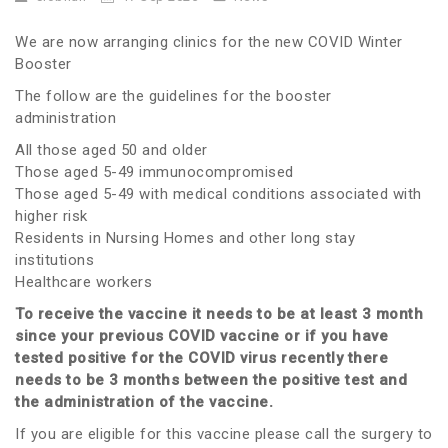
We are now arranging clinics for the new COVID Winter
Booster
The follow are the guidelines for the booster
administration
All those aged 50 and older
Those aged 5-49 immunocompromised
Those aged 5-49 with medical conditions associated with
higher risk
Residents in Nursing Homes and other long stay
institutions
Healthcare workers
To receive the vaccine it needs to be at least 3 month
since your previous COVID vaccine or if you have
tested positive for the COVID virus recently there
needs to be 3 months between the positive test and
the administration of the vaccine.
If you are eligible for this vaccine please call the surgery to