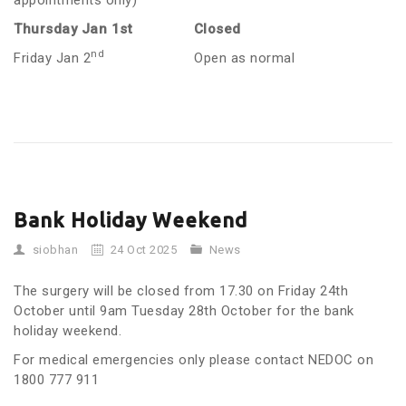
appointments only)
Thursday Jan 1st
Closed
nd
Friday Jan 2
Open as normal
Bank Holiday Weekend
siobhan
24 Oct 2025
News
The surgery will be closed from 17.30 on Friday 24th
October until 9am Tuesday 28th October for the bank
holiday weekend.
For medical emergencies only please contact NEDOC on
1800 777 911