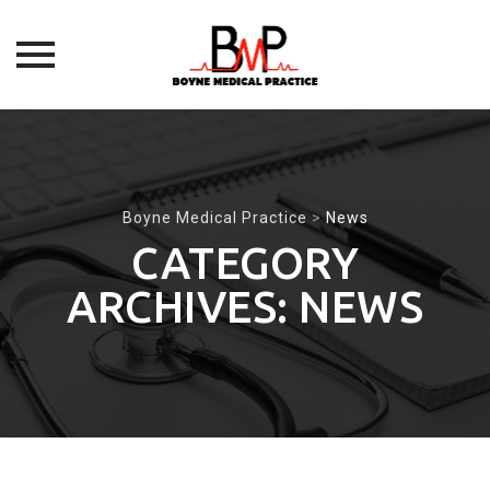
Skip
to
content
Boyne Medical Practice
>
News
CATEGORY
ARCHIVES:
NEWS