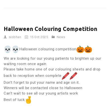
Halloween Colouring Competition
siobhan
15 Oct 2025
News
Halloween colouring competition
We are looking for our young patients to brighten up our
waiting room once again.
Please take home one of our colouring sheets and drop
back to reception when complete
Don’t forget to put your name and age on it.
Winners will be contacted close to Halloween
Can’t wait to see all our young artists work
Best of luck