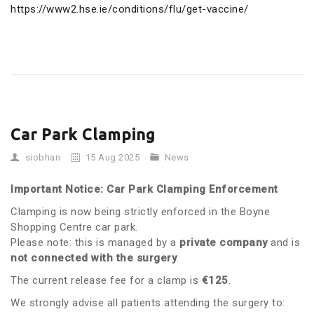
https://www2.hse.ie/conditions/flu/get-vaccine/
Car Park Clamping
siobhan
15 Aug 2025
News
Important Notice: Car Park Clamping Enforcement
Clamping is now being strictly enforced in the Boyne
Shopping Centre car park.
Please note: this is managed by a
private company
and is
not connected with the surgery
.
The current release fee for a clamp is
€125
.
We strongly advise all patients attending the surgery to: