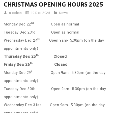
CHRISTMAS OPENING HOURS 2025
siobhan
19 Dec 2025
News
rd
Monday Dec 22
Open as normal
Tuesday Dec 23rd Open as normal
th
Wednesday Dec 24
Open 9am- 5.30pm (on the day
appointments only)
th
Thursday Dec 25
Closed
th
Friday Dec 26
Closed
th
Monday Dec 29
Open 9am- 5.30pm (on the day
appointments only)
Tuesday Dec 30th Open 9am- 5.30pm (on the day
appointments only)
Wednesday Dec 31st Open 9am- 5.30pm (on the day