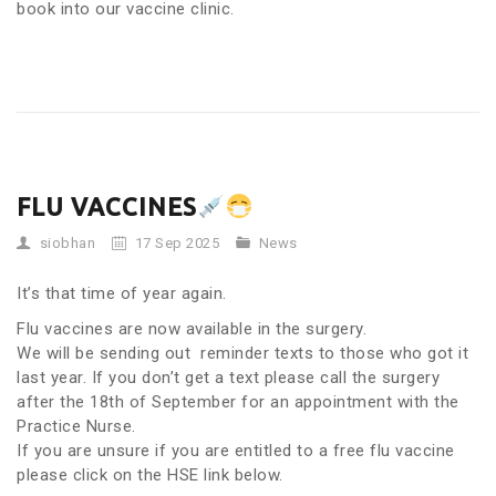
book into our vaccine clinic.
FLU VACCINES
siobhan
17 Sep 2025
News
It’s that time of year again.
Flu vaccines are now available in the surgery.
We will be sending out reminder texts to those who got it
last year. If you don’t get a text please call the surgery
after the 18th of September for an appointment with the
Practice Nurse.
If you are unsure if you are entitled to a free flu vaccine
please click on the HSE link below.