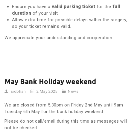
Ensure you have a
valid parking ticket
for the
full
duration
of your visit.
Allow extra time for possible delays within the surgery,
so your ticket remains valid.
We appreciate your understanding and cooperation.
May Bank Holiday weekend
siobhan
2 May 2025
News
We are closed from 5.30pm on Friday 2nd May until 9am
Tuesday 6th May for the bank holiday weekend.
Please do not call/email during this time as messages will
not be checked.