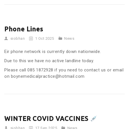
Phone Lines
siobhan
1 Oct 2025
News
Eir phone network is currently down nationwide.
Due to this we have no active landline today.
Please call 085 1872928 if you need to contact us or email
on boynemedicalpractice@hotmail.com
WINTER COVID VACCINES
siobhan
17 Sep 2025
News