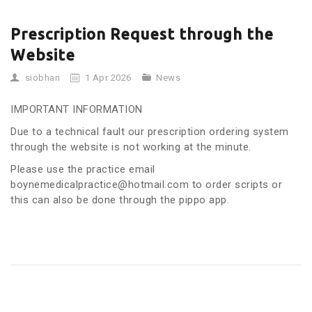
Prescription Request through the
Website
siobhan
1 Apr 2026
News
IMPORTANT INFORMATION
Due to a technical fault our prescription ordering system
through the website is not working at the minute.
Please use the practice email
boynemedicalpractice@hotmail.com to order scripts or
this can also be done through the pippo app.