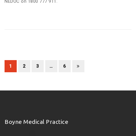
NEDOC on 1800 777 911.
1
2
3
…
6
Boyne Medical Practice