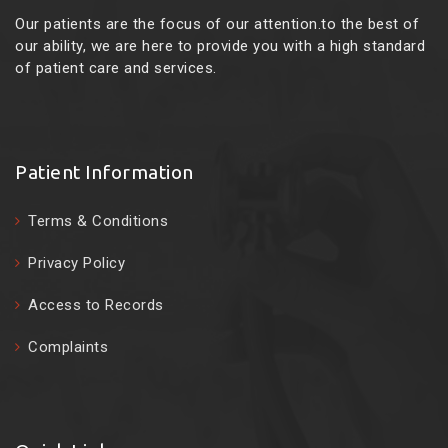
Our patients are the focus of our attention.to the best of
our ability, we are here to provide you with a high standard
of patient care and services.
Patient Information
Terms & Conditions
Privacy Policy
Access to Records
Complaints