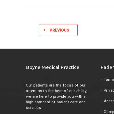
PREVIOUS
Boyne Medical Practice
Patie
Terms
Our patients are the focus of our
Priva
attention.to the best of our ability,
we are here to provide you with a
Acces
high standard of patient care and
services.
Compl