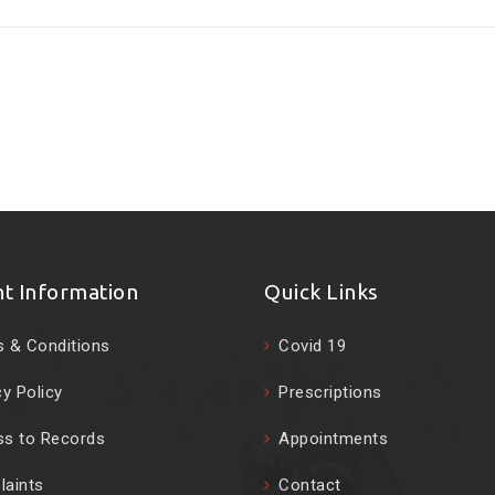
nt Information
Quick Links
 & Conditions
Covid 19
cy Policy
Prescriptions
s to Records
Appointments
aints
Contact