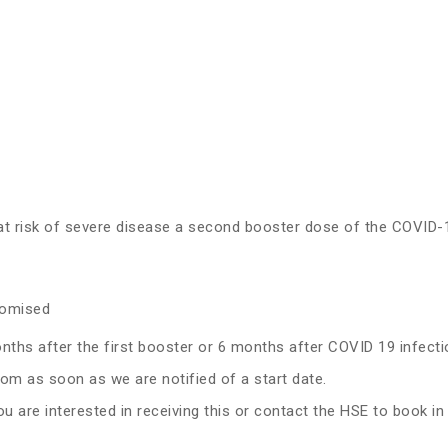
t at risk of severe disease a second booster dose of the COV
romised
hs after the first booster or 6 months after COVID 19 infecti
from as soon as we are notified of a start date.
ou are interested in receiving this or contact the HSE to book in