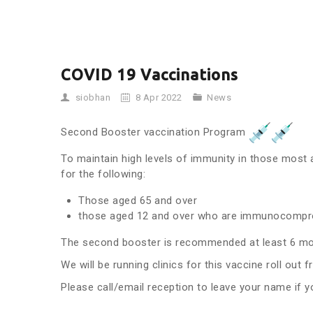
COVID 19 Vaccinations
siobhan
8 Apr 2022
News
Second Booster vaccination Program
To maintain high levels of immunity in those mos
for the following:
Those aged 65 and over
those aged 12 and over who are immunocomp
The second booster is recommended at least 6 mont
We will be running clinics for this vaccine roll out 
Please call/email reception to leave your name if y