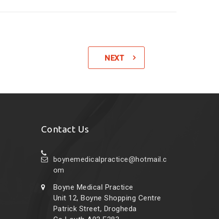
NEXT
Contact Us
boynemedicalpractice@hotmail.c
om
Boyne Medical Practice
Unit 12, Boyne Shopping Centre
Patrick Street, Drogheda