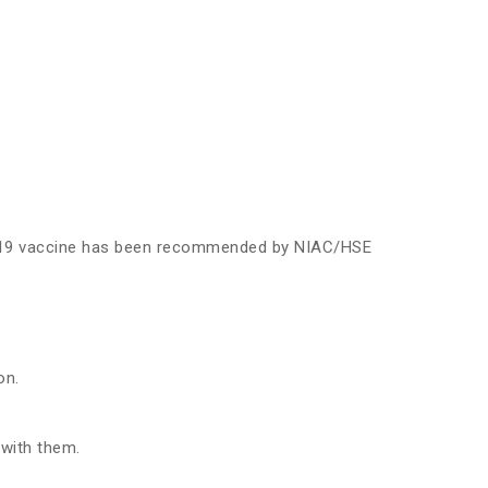
ID-19 vaccine has been recommended by NIAC/HSE
on.
 with them.