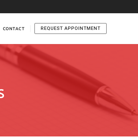
REQUEST APPOINTMENT
CONTACT
S